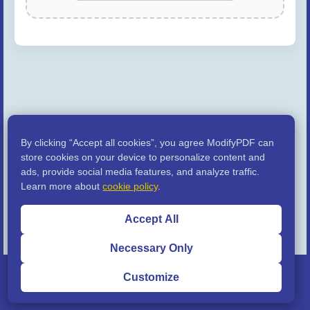
By clicking “Accept all cookies”, you agree ModifyPDF can
store cookies on your device to personalize content and
ads, provide social media features, and analyze traffic.
Learn more about
cookie policy
.
Accept All
Necessary Only
© 2024 - 2026 ModifyPDF.com |
Privacy Policy
|
Terms of
Customize
Service
|
Disclaimer
| Built with ❤️ for you