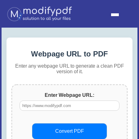
Webpage URL to PDF
Enter any webpage URL to generate a clean PDF
version of it.
Enter Webpage URL:
Convert PDF